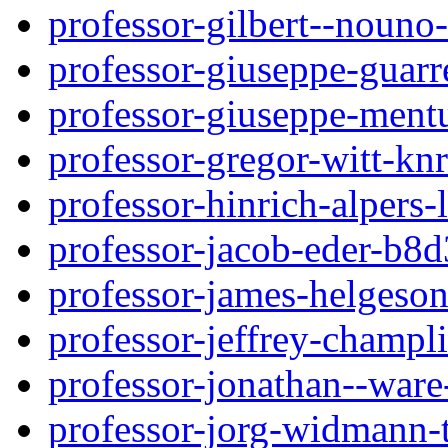
professor-gilbert--nouno
professor-giuseppe-guar
professor-giuseppe-ment
professor-gregor-witt-kn
professor-hinrich-alpers-
professor-jacob-eder-b8
professor-james-helgeso
professor-jeffrey-champl
professor-jonathan--war
professor-jorg-widmann-