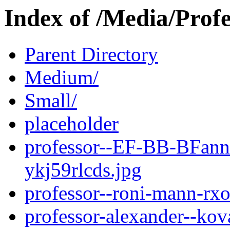
Index of /Media/Profe
Parent Directory
Medium/
Small/
placeholder
professor--EF-BB-BFann
ykj59rlcds.jpg
professor--roni-mann-r
professor-alexander--kov