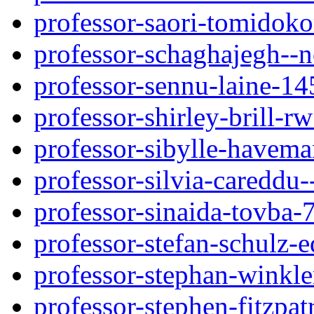
professor-saori-tomidok
professor-schaghajegh--n
professor-sennu-laine-1
professor-shirley-brill-
professor-sibylle-havema
professor-silvia-careddu
professor-sinaida-tovba-
professor-stefan-schulz-
professor-stephan-winkl
professor-stephen-fitzpat