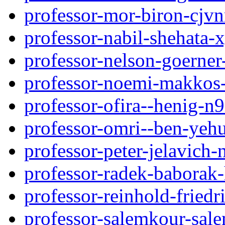
professor-mor-biron-cjvn
professor-nabil-shehata
professor-nelson-goerner
professor-noemi-makkos-
professor-ofira--henig-n
professor-omri--ben-yeh
professor-peter-jelavic
professor-radek-baborak
professor-reinhold-friedr
professor-salemkour-sa