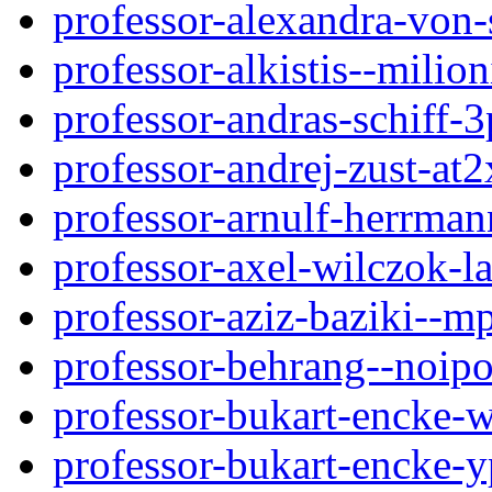
professor-alexandra-von
professor-alkistis--milio
professor-andras-schiff-3
professor-andrej-zust-a
professor-arnulf-herrma
professor-axel-wilczok-
professor-aziz-baziki--m
professor-behrang--noip
professor-bukart-encke-
professor-bukart-encke-