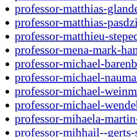
professor-matthias-glan
professor-matthias-pasd
professor-matthieu-step
professor-mena-mark-ha
professor-michael-baren
professor-michael-nauma
professor-michael-wein
professor-michael-wende
professor-mihaela-martin
professor-mihhail--gerts