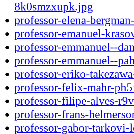
8k0smzxupk.jpg
professor-elena-bergman
professor-emanuel-kras
professor-emmanuel--da
professor-emmanuel--pa
professor-eriko-takezaw
professor-felix-mahr-ph
professor-filipe-alves-r
professor-frans-helmers
professor-gabor-tarkovi-