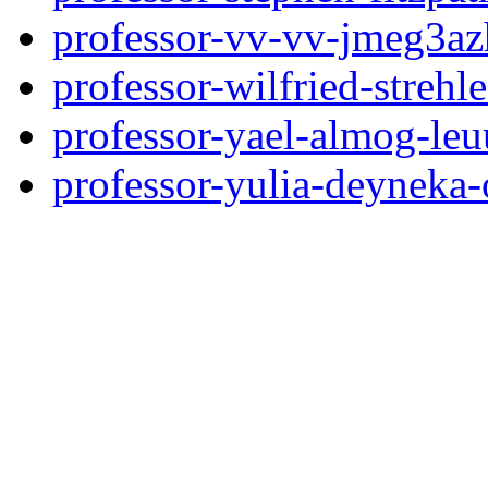
professor-vv-vv-jmeg3az
professor-wilfried-streh
professor-yael-almog-le
professor-yulia-deyneka-