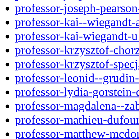
professor-joseph-pearso
professor-kai--wiegandt
professor-kai-wiegandt-
professor-krzysztof-chor
professor-krzysztof-spec
professor-leonid--grudi
professor-lydia-gorstein-
professor-magdalena--za
professor-mathieu-dufou
professor-matthew-mcdo