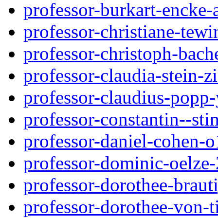
professor-burkart-encke
professor-christiane-tew
professor-christoph-bach
professor-claudia-stein-z
professor-claudius-popp
professor-constantin--st
professor-daniel-cohen-o
professor-dominic-oelze
professor-dorothee-brau
professor-dorothee-von-ti