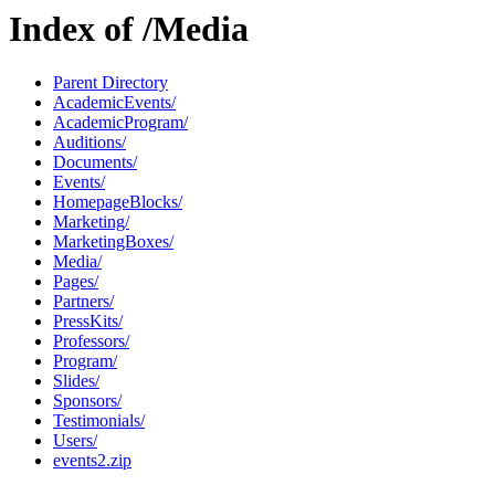
Index of /Media
Parent Directory
AcademicEvents/
AcademicProgram/
Auditions/
Documents/
Events/
HomepageBlocks/
Marketing/
MarketingBoxes/
Media/
Pages/
Partners/
PressKits/
Professors/
Program/
Slides/
Sponsors/
Testimonials/
Users/
events2.zip