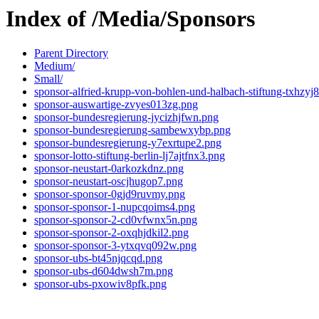
Index of /Media/Sponsors
Parent Directory
Medium/
Small/
sponsor-alfried-krupp-von-bohlen-und-halbach-stiftung-txhzyj
sponsor-auswartige-zvyes013zg.png
sponsor-bundesregierung-jycizhjfwn.png
sponsor-bundesregierung-sambewxybp.png
sponsor-bundesregierung-y7exrtupe2.png
sponsor-lotto-stiftung-berlin-lj7ajtfnx3.png
sponsor-neustart-0arkozkdnz.png
sponsor-neustart-oscjhugop7.png
sponsor-sponsor-0gjd9ruvmy.png
sponsor-sponsor-1-nupcqoims4.png
sponsor-sponsor-2-cd0vfwnx5n.png
sponsor-sponsor-2-oxqhjdkil2.png
sponsor-sponsor-3-ytxqvq092w.png
sponsor-ubs-bt45njqcqd.png
sponsor-ubs-d604dwsh7m.png
sponsor-ubs-pxowiv8pfk.png