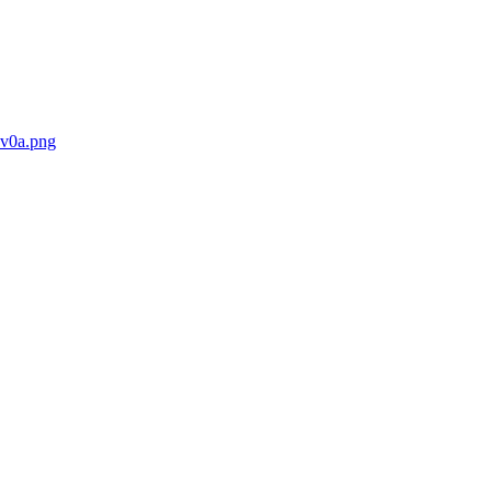
8v0a.png